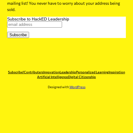
mailing list! You never have to worry about your address being
sold.
Subscribe to HackED Leadership
Subscribe!
Contributers
Innovation
Leadership
Personalized Learning
Inspiration
Artificial Intelligence
Digital Citizenship
Designed with
WordPress