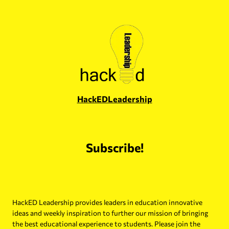
Skip
to
content
HackEDLeadership
Subscribe!
HackED Leadership provides leaders in education innovative
ideas and weekly inspiration to further our mission of bringing
the best educational experience to students. Please join the