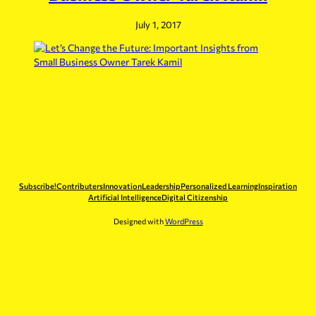
July 1, 2017
Subscribe!
Contributers
Innovation
Leadership
Personalized Learning
Inspiration
Artificial Intelligence
Digital Citizenship
Designed with
WordPress