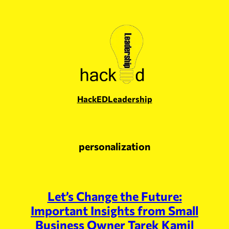
Skip
to
content
HackEDLeadership
personalization
Let’s Change the Future:
Important Insights from Small
Business Owner Tarek Kamil