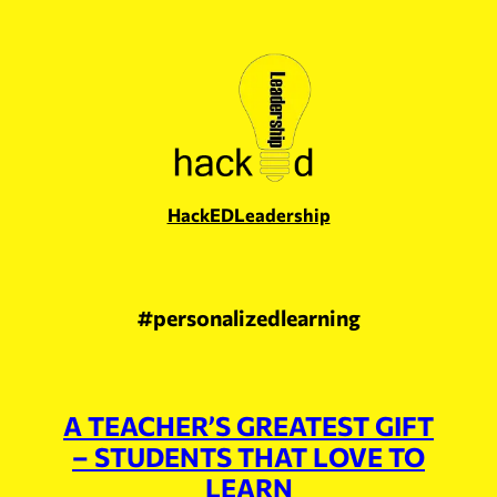
Skip
to
content
HackEDLeadership
#personalizedlearning
A TEACHER’S GREATEST GIFT
– STUDENTS THAT LOVE TO
LEARN