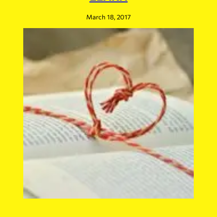
March 18, 2017