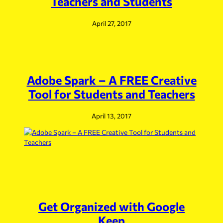
Teachers and Students
April 27, 2017
Adobe Spark – A FREE Creative
Tool for Students and Teachers
April 13, 2017
Get Organized with Google
Keep