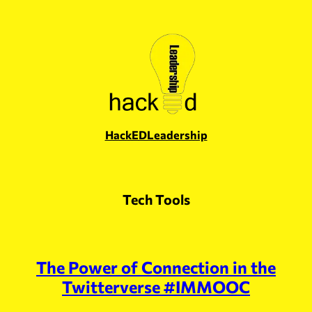
Skip
to
content
HackEDLeadership
Tech Tools
The Power of Connection in the
Twitterverse #IMMOOC