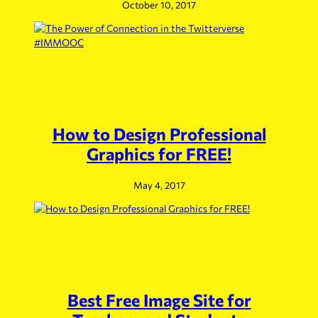
October 10, 2017
How to Design Professional
Graphics for FREE!
May 4, 2017
Best Free Image Site for